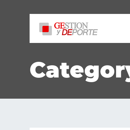
Category