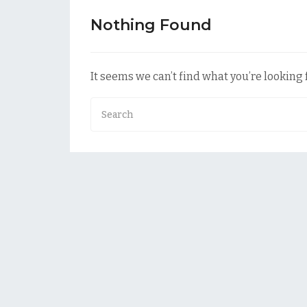
Nothing Found
It seems we can’t find what you’re looking 