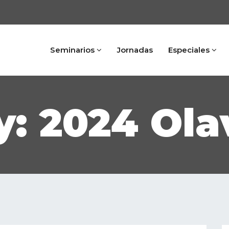
Seminarios
Jornadas
Especiales
: 2024 Ola