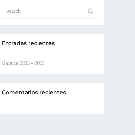
Entradas recientes
Galería 2015 – 2019
Comentarios recientes