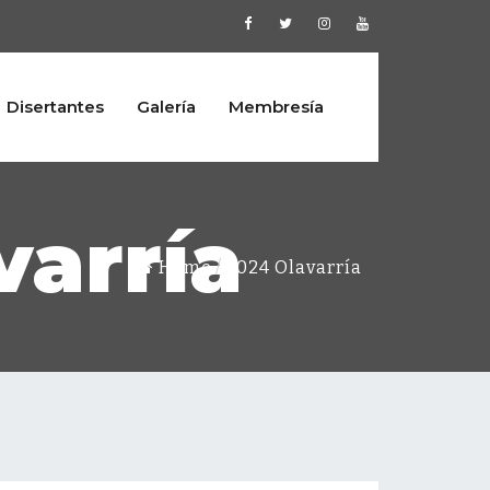
Disertantes
Galería
Membresía
varría
Home
2024 Olavarría