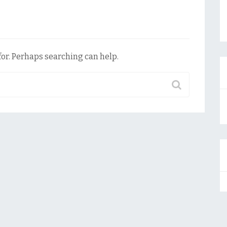
for. Perhaps searching can help.